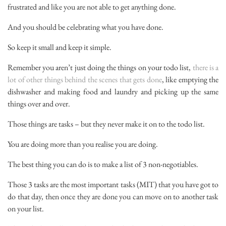
frustrated and like you are not able to get anything done.
And you should be celebrating what you have done.
So keep it small and keep it simple.
Remember you aren’t just doing the things on your todo list,
there is a
lot of other things behind the scenes that gets done
, like emptying the
dishwasher and making food and laundry and picking up the same
things over and over.
Those things are tasks – but they never make it on to the todo list.
You are doing more than you realise you are doing.
The best thing you can do is to make a list of 3 non-negotiables.
Those 3 tasks are the most important tasks (MIT) that you have got to
do that day, then once they are done you can move on to another task
on your list.