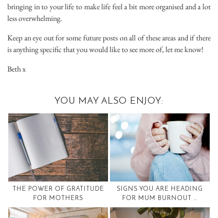
bringing in to your life to make life feel a bit more organised and a lot
less overwhelming.
Keep an eye out for some future posts on all of these areas and if there
is anything specific that you would like to see more of, let me know!
Beth x
YOU MAY ALSO ENJOY:
THE POWER OF GRATITUDE
SIGNS YOU ARE HEADING
FOR MOTHERS
FOR MUM BURNOUT …