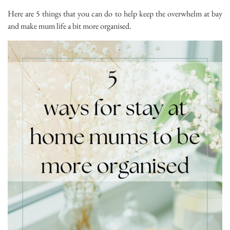
Here are 5 things that you can do to help keep the overwhelm at bay
and make mum life a bit more organised.