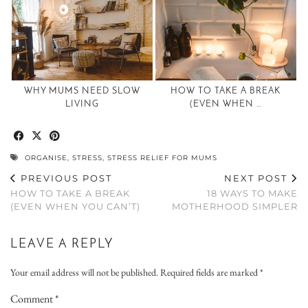
WHY MUMS NEED SLOW
HOW TO TAKE A BREAK
LIVING
(EVEN WHEN …
ORGANISE
,
STRESS
,
STRESS RELIEF FOR MUMS
PREVIOUS POST
NEXT POST
HOW TO TAKE A BREAK
18 WAYS TO MAKE
(EVEN WHEN YOU CAN’T)
MOTHERHOOD SIMPLER
LEAVE A REPLY
Your email address will not be published.
Required fields are marked
*
Comment
*