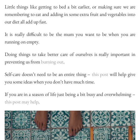
Little things like getting to bed a bit earlier, or making sure we are
remembering to eat and adding in some extra fruit and vegetables into
our diet all add up fast.
It is really difficult to be the mum you want to be when you are
running on empty.
Doing things to take better care of ourselves is really important in
preventing us from
burning out
.
Self-care doesn’t need to be an entire thing –
this post
will help give
you some ideas when you don’t have much time.
If you are in a season of life just being a bit busy and overwhelming –
this post may help
.