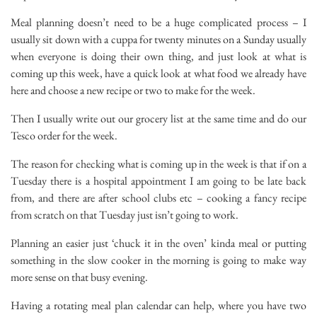
Meal planning doesn’t need to be a huge complicated process – I
usually sit down with a cuppa for twenty minutes on a Sunday usually
when everyone is doing their own thing, and just look at what is
coming up this week, have a quick look at what food we already have
here and choose a new recipe or two to make for the week.
Then I usually write out our grocery list at the same time and do our
Tesco order for the week.
The reason for checking what is coming up in the week is that if on a
Tuesday there is a hospital appointment I am going to be late back
from, and there are after school clubs etc – cooking a fancy recipe
from scratch on that Tuesday just isn’t going to work.
Planning an easier just ‘chuck it in the oven’ kinda meal or putting
something in the slow cooker in the morning is going to make way
more sense on that busy evening.
Having a rotating meal plan calendar can help, where you have two