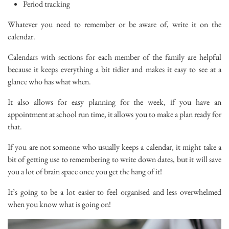
Period tracking
Whatever you need to remember or be aware of, write it on the
calendar.
Calendars with sections for each member of the family are helpful
because it keeps everything a bit tidier and makes it easy to see at a
glance who has what when.
It also allows for easy planning for the week, if you have an
appointment at school run time, it allows you to make a plan ready for
that.
If you are not someone who usually keeps a calendar, it might take a
bit of getting use to remembering to write down dates, but it will save
you a lot of brain space once you get the hang of it!
It’s going to be a lot easier to feel organised and less overwhelmed
when you know what is going on!