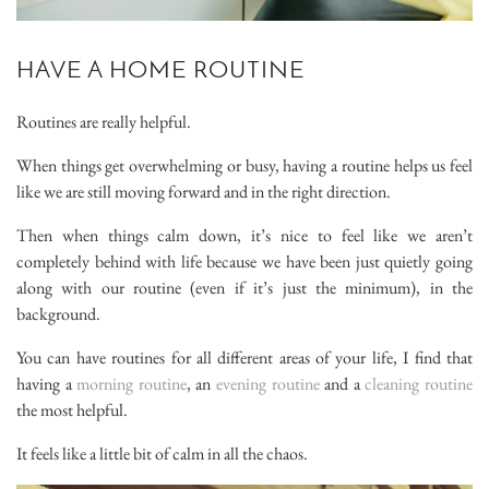
HAVE A HOME ROUTINE
Routines are really helpful.
When things get overwhelming or busy, having a routine helps us feel
like we are still moving forward and in the right direction.
Then when things calm down, it’s nice to feel like we aren’t
completely behind with life because we have been just quietly going
along with our routine (even if it’s just the minimum), in the
background.
You can have routines for all different areas of your life, I find that
having a
morning routine
, an
evening routine
and a
cleaning routine
the most helpful.
It feels like a little bit of calm in all the chaos.