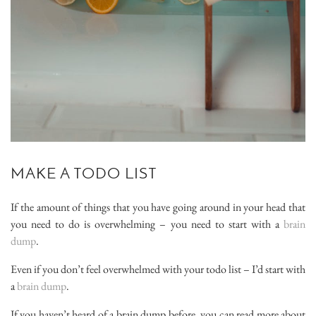
MAKE A TODO LIST
If the amount of things that you have going around in your head that
you need to do is overwhelming – you need to start with a
brain
dump
.
Even if you don’t feel overwhelmed with your todo list – I’d start with
a
brain dump
.
If you haven’t heard of a brain dump before, you can read more about