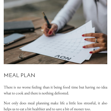
MEAL PLAN
There is no worse feeling than it being food time but having no idea
what to cook and there is nothing defrosted.
Not only does meal planning make life a little less stressful, it also
helps us to eat a bit healthier and to save a bit of money too.