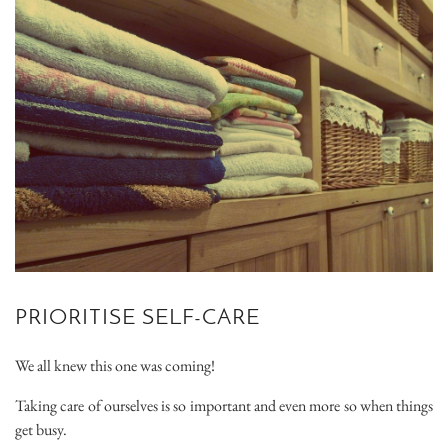
PRIORITISE SELF-CARE
We all knew this one was coming!
Taking care of ourselves is so important and even more so when things
get busy.