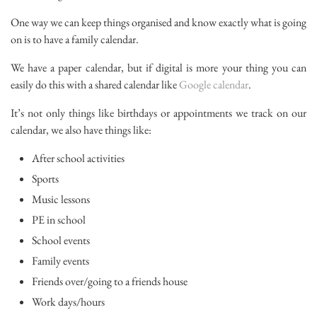
One way we can keep things organised and know exactly what is going
on is to have a family calendar.
We have a paper calendar, but if digital is more your thing you can
easily do this with a shared calendar like
Google calendar
.
It’s not only things like birthdays or appointments we track on our
calendar, we also have things like:
After school activities
Sports
Music lessons
PE in school
School events
Family events
Friends over/going to a friends house
Work days/hours