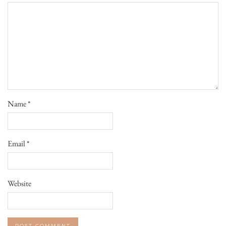
Name
*
Email
*
Website