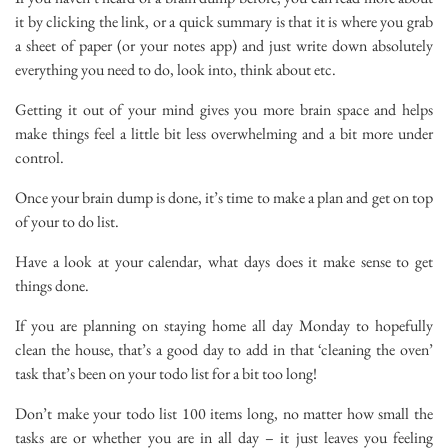
it by clicking the link, or a quick summary is that it is where you grab
a sheet of paper (or your notes app) and just write down absolutely
everything you need to do, look into, think about etc.
Getting it out of your mind gives you more brain space and helps
make things feel a little bit less overwhelming and a bit more under
control.
Once your brain dump is done, it’s time to make a plan and get on top
of your to do list.
Have a look at your calendar, what days does it make sense to get
things done.
If you are planning on staying home all day Monday to hopefully
clean the house, that’s a good day to add in that ‘cleaning the oven’
task that’s been on your todo list for a bit too long!
Don’t make your todo list 100 items long, no matter how small the
tasks are or whether you are in all day – it just leaves you feeling