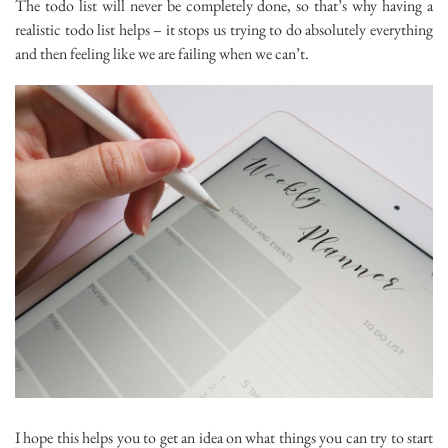
The todo list will never be completely done, so that’s why having a
realistic todo list helps – it stops us trying to do absolutely everything
and then feeling like we are failing when we can’t.
I hope this helps you to get an idea on what things you can try to start