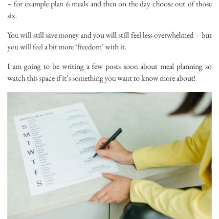
– for example plan 6 meals and then on the day choose out of those
six.
You will still save money and you will still feel less overwhelmed – but
you will feel a bit more ‘freedom’ with it.
I am going to be writing a few posts soon about meal planning so
watch this space if it’s something you want to know more about!