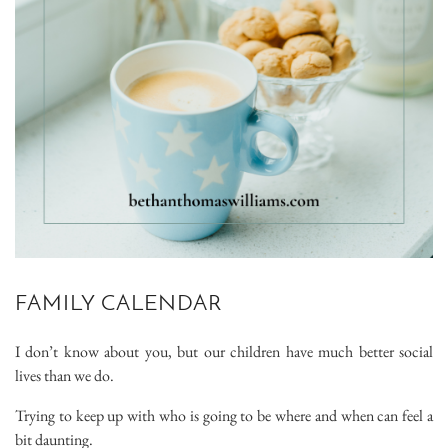
FAMILY CALENDAR
I don’t know about you, but our children have much better social
lives than we do.
Trying to keep up with who is going to be where and when can feel a
bit daunting.