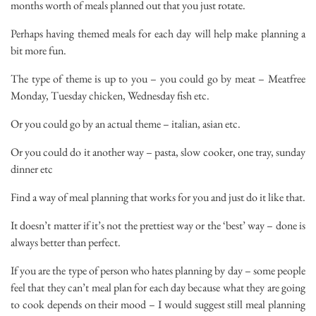
months worth of meals planned out that you just rotate.
Perhaps having themed meals for each day will help make planning a
bit more fun.
The type of theme is up to you – you could go by meat – Meatfree
Monday, Tuesday chicken, Wednesday fish etc.
Or you could go by an actual theme – italian, asian etc.
Or you could do it another way – pasta, slow cooker, one tray, sunday
dinner etc
Find a way of meal planning that works for you and just do it like that.
It doesn’t matter if it’s not the prettiest way or the ‘best’ way – done is
always better than perfect.
If you are the type of person who hates planning by day – some people
feel that they can’t meal plan for each day because what they are going
to cook depends on their mood – I would suggest still meal planning