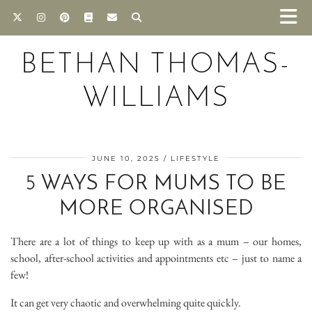
BETHAN THOMAS-
WILLIAMS
JUNE 10, 2025
LIFESTYLE
5 WAYS FOR MUMS TO BE
MORE ORGANISED
There are a lot of things to keep up with as a mum – our homes,
school, after-school activities and appointments etc – just to name a
few!
It can get very chaotic and overwhelming quite quickly.