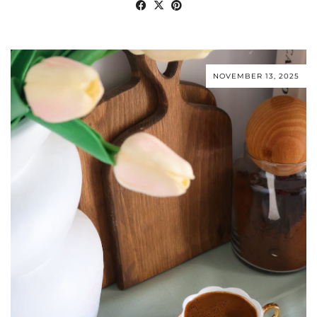
NOVEMBER 13, 2025