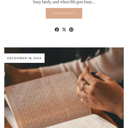
busy lately, and when life gets busy…
VIEW POST
DECEMBER 18, 2025