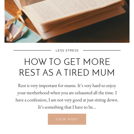
LESS STRESS
HOW TO GET MORE
REST AS A TIRED MUM
Rest is very important for mums. It’s very hard to enjoy
your motherhood when you are exhausted all the time. I
have a confession, I am not very good at just sitting down.
It’s something that I have to be…
VIEW POST