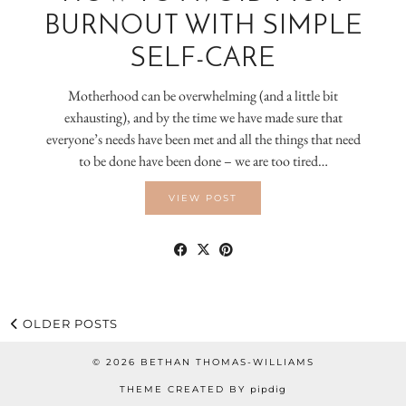
BURNOUT WITH SIMPLE
SELF-CARE
Motherhood can be overwhelming (and a little bit
exhausting), and by the time we have made sure that
everyone’s needs have been met and all the things that need
to be done have been done – we are too tired…
VIEW POST
OLDER POSTS
© 2026
BETHAN THOMAS-WILLIAMS
THEME CREATED BY
pipdig