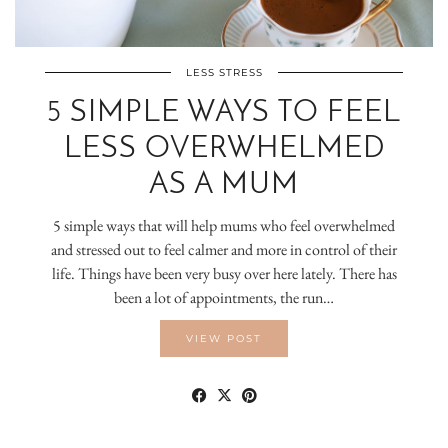
LESS STRESS
5 SIMPLE WAYS TO FEEL
LESS OVERWHELMED
AS A MUM
5 simple ways that will help mums who feel overwhelmed
and stressed out to feel calmer and more in control of their
life. Things have been very busy over here lately. There has
been a lot of appointments, the run…
VIEW POST