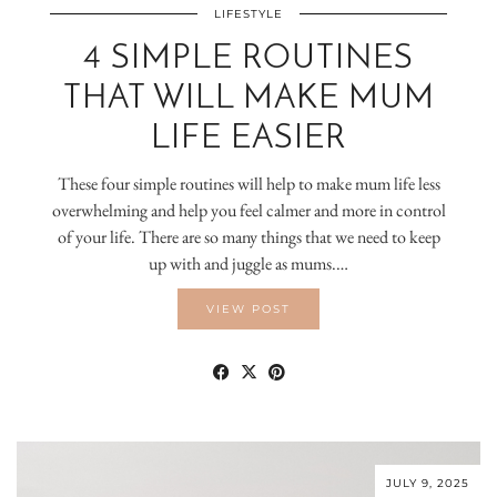
LIFESTYLE
4 SIMPLE ROUTINES
THAT WILL MAKE MUM
LIFE EASIER
These four simple routines will help to make mum life less
overwhelming and help you feel calmer and more in control
of your life. There are so many things that we need to keep
up with and juggle as mums.…
VIEW POST
JULY 9, 2025