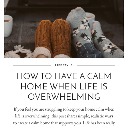
LIFESTYLE
HOW TO HAVE A CALM
HOME WHEN LIFE IS
OVERWHELMING
If you feel you are struggling to keep your home calm when
life is overwhelming, this post shares simple, realistic ways
to create a calm home that supports you. Life has been really