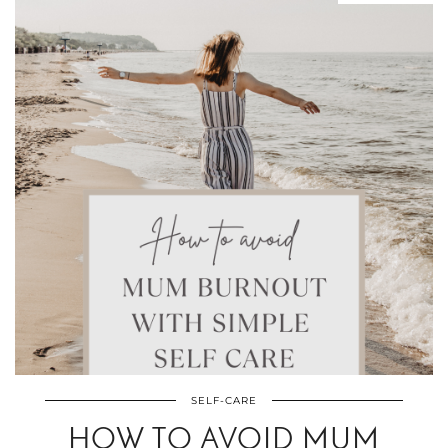
SELF-CARE
HOW TO AVOID MUM