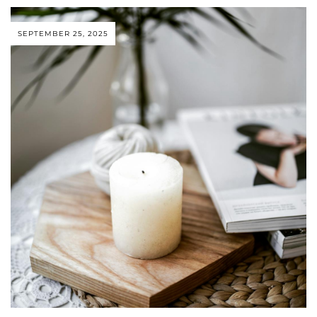
SEPTEMBER 25, 2025