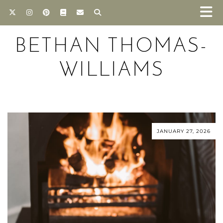
BETHAN THOMAS-
WILLIAMS
JANUARY 27, 2026