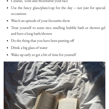
Cleanse, Tone and Moisturise your face
Use the fancy glass/plate/cup for the day – not just for special
occassions
Watch an episode of your favourite show
Treat yourself to some nice smelling bubble bath or shower gel
and have a long bath/shower
Do the thing that you have been putting off
Drink a big glass of water
Wake up early to get a bit of time for yourself