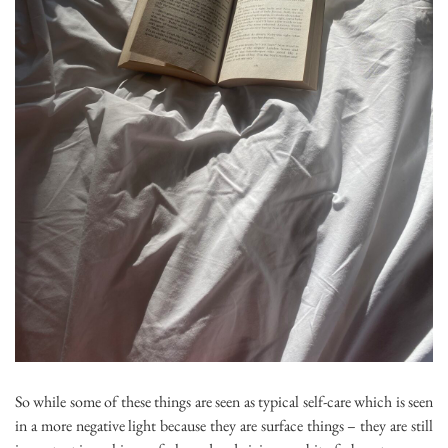
So while some of these things are seen as typical self-care which is seen
in a more negative light because they are surface things – they are still