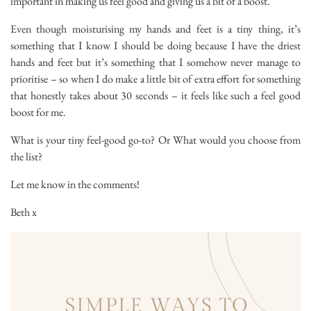
important in making us feel good and giving us a bit of a boost.
Even though moisturising my hands and feet is a tiny thing, it’s
something that I know I should be doing because I have the driest
hands and feet but it’s something that I somehow never manage to
prioritise – so when I do make a little bit of extra effort for something
that honestly takes about 30 seconds – it feels like such a feel good
boost for me.
What is your tiny feel-good go-to? Or What would you choose from
the list?
Let me know in the comments!
Beth x