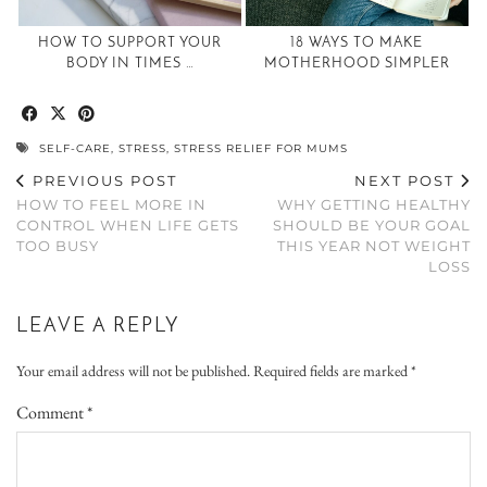
HOW TO SUPPORT YOUR
18 WAYS TO MAKE
BODY IN TIMES …
MOTHERHOOD SIMPLER
SELF-CARE
,
STRESS
,
STRESS RELIEF FOR MUMS
PREVIOUS POST
NEXT POST
HOW TO FEEL MORE IN
WHY GETTING HEALTHY
CONTROL WHEN LIFE GETS
SHOULD BE YOUR GOAL
TOO BUSY
THIS YEAR NOT WEIGHT
LOSS
LEAVE A REPLY
Your email address will not be published.
Required fields are marked
*
Comment
*