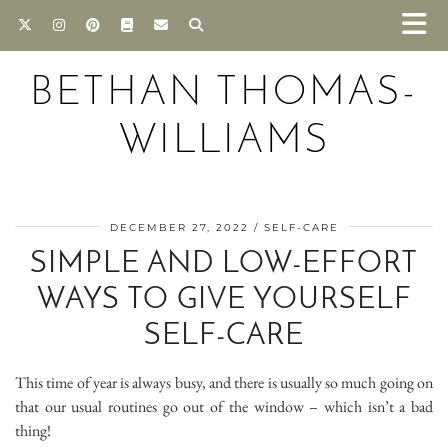
BETHAN THOMAS-
WILLIAMS
DECEMBER 27, 2022
SELF-CARE
SIMPLE AND LOW-EFFORT
WAYS TO GIVE YOURSELF
SELF-CARE
This time of year is always busy, and there is usually so much going on
that our usual routines go out of the window – which isn’t a bad
thing!