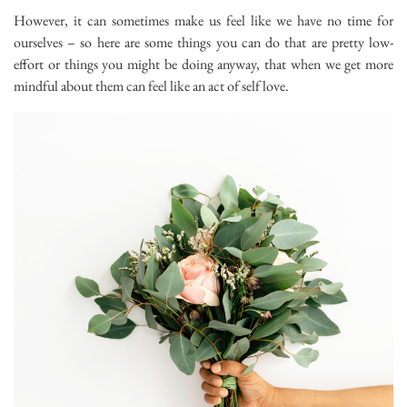
However, it can sometimes make us feel like we have no time for
ourselves – so here are some things you can do that are pretty low-
effort or things you might be doing anyway, that when we get more
mindful about them can feel like an act of self love.