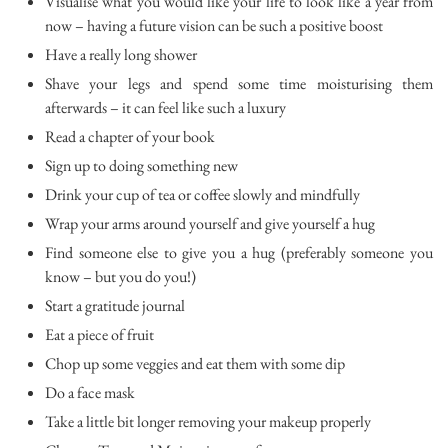
Visualise what you would like your life to look like a year from
now – having a future vision can be such a positive boost
Have a really long shower
Shave your legs and spend some time moisturising them
afterwards – it can feel like such a luxury
Read a chapter of your book
Sign up to doing something new
Drink your cup of tea or coffee slowly and mindfully
Wrap your arms around yourself and give yourself a hug
Find someone else to give you a hug (preferably someone you
know – but you do you!)
Start a gratitude journal
Eat a piece of fruit
Chop up some veggies and eat them with some dip
Do a face mask
Take a little bit longer removing your makeup properly