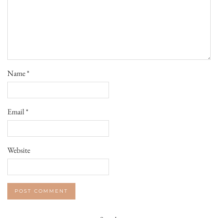
Name
*
Email
*
Website