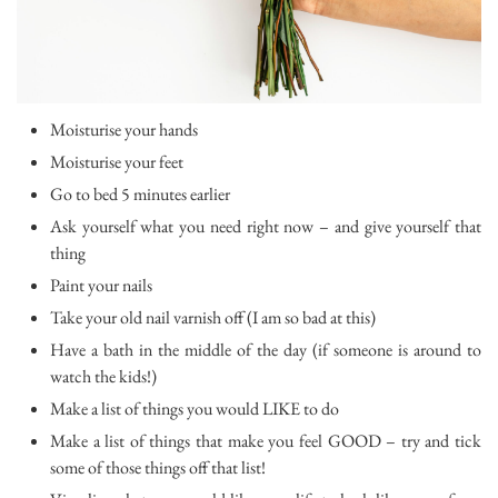
Moisturise your hands
Moisturise your feet
Go to bed 5 minutes earlier
Ask yourself what you need right now – and give yourself that
thing
Paint your nails
Take your old nail varnish off (I am so bad at this)
Have a bath in the middle of the day (if someone is around to
watch the kids!)
Make a list of things you would LIKE to do
Make a list of things that make you feel GOOD – try and tick
some of those things off that list!