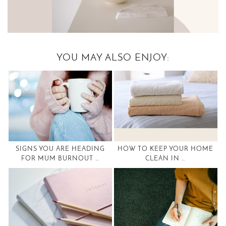
YOU MAY ALSO ENJOY:
SIGNS YOU ARE HEADING
HOW TO KEEP YOUR HOME
FOR MUM BURNOUT …
CLEAN IN …