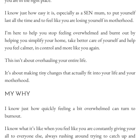
you are in the right place.
I know just how easy it is, especially as a SEN mum, to put yourself
last all the time and to feel like you are losing yourself in motherhood.
I’m here to help you stop feeling overwhelmed and burnt out by
helping you simplify your home, take better care of yourself and help
you feel calmer, in control and more like you again.
This isn’t about overhauling your entire life.
It’s about making tiny changes that actually fit into your life and your
motherhood.
MY WHY
I know just how quickly feeling a bit overwhelmed can turn to
burnout.
I know what it’s like when you feel like you are constantly giving your
all to everyone else, always rushing around trying to catch up and