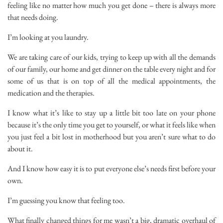
feeling like no matter how much you get done – there is always more
that needs doing.
I’m looking at you laundry.
We are taking care of our kids, trying to keep up with all the demands
of our family, our home and get dinner on the table every night and for
some of us that is on top of all the medical appointments, the
medication and the therapies.
I know what it’s like to stay up a little bit too late on your phone
because it’s the only time you get to yourself, or what it feels like when
you just feel a bit lost in motherhood but you aren’t sure what to do
about it.
And I know how easy it is to put everyone else’s needs first before your
own.
I’m guessing you know that feeling too.
What finally changed things for me wasn’t a big, dramatic overhaul of