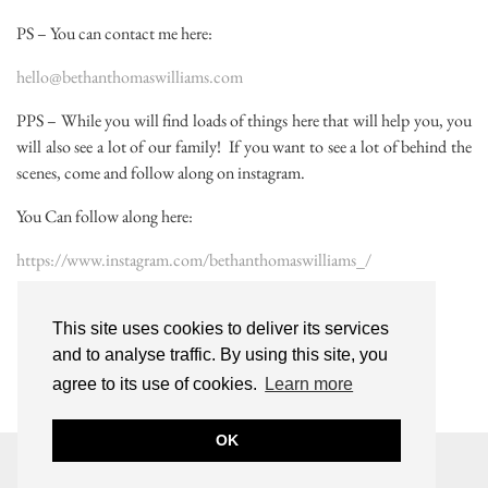
PS – You can contact me here:
hello@bethanthomaswilliams.com
PPS – While you will find loads of things here that will help you, you
will also see a lot of our family! If you want to see a lot of behind the
scenes, come and follow along on instagram.
You Can follow along here:
https://www.instagram.com/bethanthomaswilliams_/
This site uses cookies to deliver its services
and to analyse traffic. By using this site, you
agree to its use of cookies.
Learn more
OK
© 2026
BETHAN THOMAS-WILLIAMS