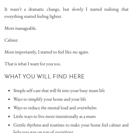
It wasn’t a dramatic change, but slowly I started realising that
everything started feeling lighter.
More manageable.
Calmer.
Most importantly, I started to feel like
me
again.
That is what I want for you too.
WHAT YOU WILL FIND HERE
Simple self-care that will fit into your busy mum life
Ways to simplify your home and your life
Ways to reduce the mental load and overwhelm
Little ways to live more intentionally as a mum
Gentle rhythms and routines to make your home feel calmer and
help you stay on top of
everything