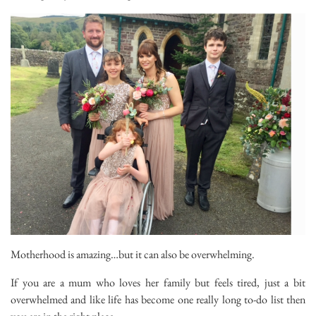
Motherhood is amazing…but it can also be overwhelming.
If you are a mum who loves her family but feels tired, just a bit
overwhelmed and like life has become one really long to-do list then