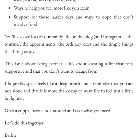
Ways to help you feel more like you again
Support for those harder days and ways to cope that don’t
involve food
You’ll also see lots of our family life on the blog (and instagram) – the
routines, the appointments, the ordinary days and the simple things
that bring us joy.
This isn’t about being perfect – it’s about creating a life that feels
supportive and that you don’t want to escape from.
I hope this space feels like a deep breath and a reminder that you are
not alone and that it is more than okay to want life to feel just a little
bit lighter.
Grab a cuppa, have a look around and take what you need.
Let’s do this together.
Beth x