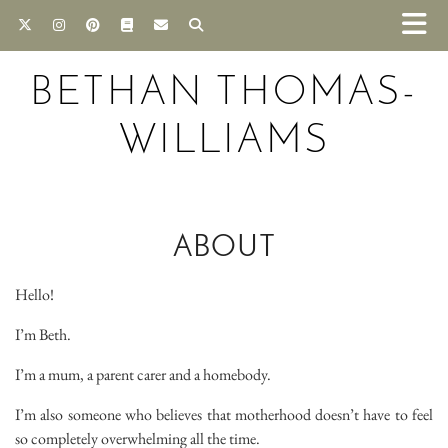
BETHAN THOMAS-
WILLIAMS
ABOUT
Hello!
I’m Beth.
I’m a mum, a parent carer and a homebody.
I’m also someone who believes that motherhood doesn’t have to feel
so completely overwhelming all the time.