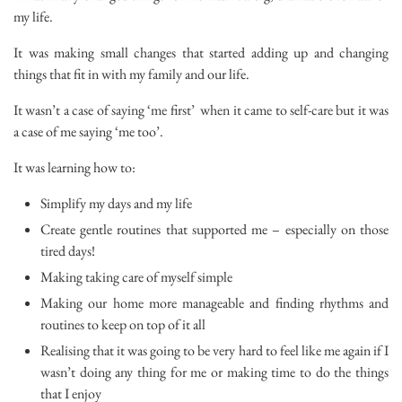
my life.
It was making small changes that started adding up and changing
things that fit in with my family and our life.
It wasn’t a case of saying ‘me first’ when it came to self-care but it was
a case of me saying ‘me too’.
It was learning how to:
Simplify my days and my life
Create gentle routines that supported me – especially on those
tired days!
Making taking care of myself simple
Making our home more manageable and finding rhythms and
routines to keep on top of it all
Realising that it was going to be very hard to feel like me again if I
wasn’t doing any thing for me or making time to do the things
that I enjoy