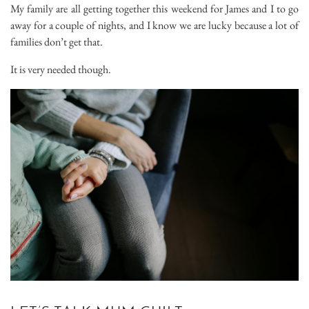
My family are all getting together this weekend for James and I to go
away for a couple of nights, and I know we are lucky because a lot of
families don’t get that.
It is very needed though.