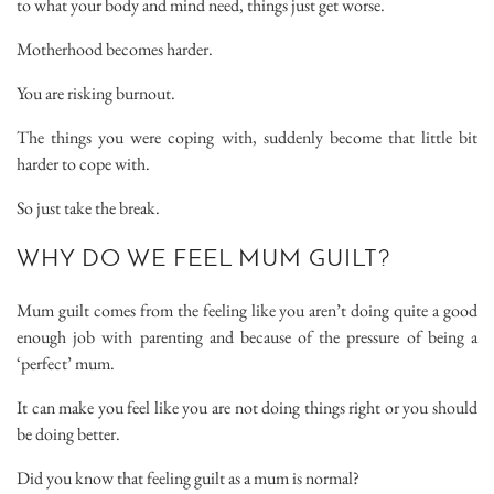
to what your body and mind need, things just get worse.
Motherhood becomes harder.
You are risking burnout.
The things you were coping with, suddenly become that little bit
harder to cope with.
So just take the break.
WHY DO WE FEEL MUM GUILT?
Mum guilt comes from the feeling like you aren’t doing quite a good
enough job with parenting and because of the pressure of being a
‘perfect’ mum.
It can make you feel like you are not doing things right or you should
be doing better.
Did you know that feeling guilt as a mum is normal?