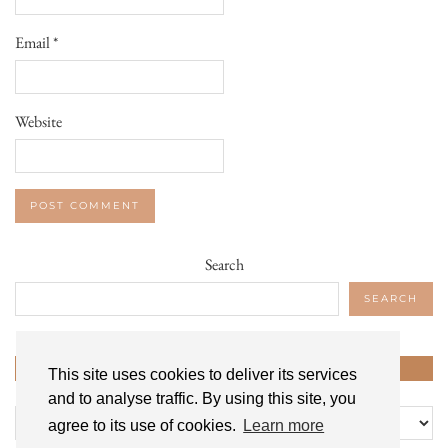
Email
*
Website
Search
SEARCH
CATEGORIES
This site uses cookies to deliver its services
and to analyse traffic. By using this site, you
Categories
agree to its use of cookies.
Learn more