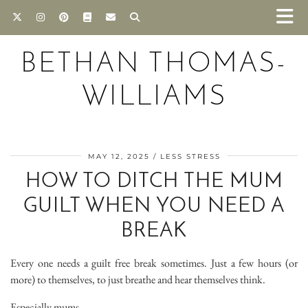
BETHAN THOMAS-
WILLIAMS
MAY 12, 2025
LESS STRESS
HOW TO DITCH THE MUM
GUILT WHEN YOU NEED A
BREAK
Every one needs a guilt free break sometimes. Just a few hours (or
more) to themselves, to just breathe and hear themselves think.
Especially mums.