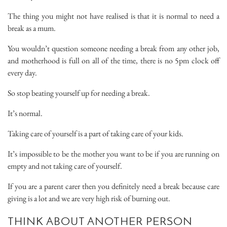
The thing you might not have realised is that it is normal to need a
break as a mum.
You wouldn’t question someone needing a break from any other job,
and motherhood is full on all of the time, there is no 5pm clock off
every day.
So stop beating yourself up for needing a break.
It’s normal.
Taking care of yourself is a part of taking care of your kids.
It’s impossible to be the mother you want to be if you are running on
empty and not taking care of yourself.
If you are a parent carer then you definitely need a break because care
giving is a lot and we are very high risk of burning out.
THINK ABOUT ANOTHER PERSON