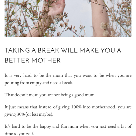
TAKING A BREAK WILL MAKE YOU A
BETTER MOTHER
It is very hard to be the mum that you want to be when you are
pouring from empty and need a break.
That doesn’t mean you are not being a good mum.
It just means that instead of giving 100% into motherhood, you are
giving 30% (or less maybe).
It’s hard to be the happy and fun mum when you just need a bit of
time to yourself.