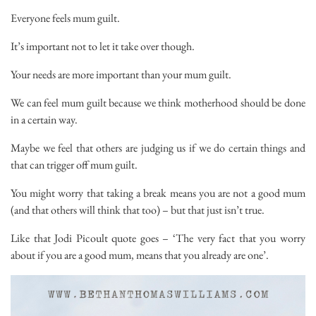
Everyone feels mum guilt.
It’s important not to let it take over though.
Your needs are more important than your mum guilt.
We can feel mum guilt because we think motherhood should be done
in a certain way.
Maybe we feel that others are judging us if we do certain things and
that can trigger off mum guilt.
You might worry that taking a break means you are not a good mum
(and that others will think that too) – but that just isn’t true.
Like that Jodi Picoult quote goes – ‘The very fact that you worry
about if you are a good mum, means that you already are one’.