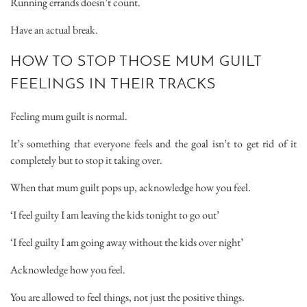
Running errands doesn’t count.
Have an actual break.
HOW TO STOP THOSE MUM GUILT
FEELINGS IN THEIR TRACKS
Feeling mum guilt is normal.
It’s something that everyone feels and the goal isn’t to get rid of it
completely but to stop it taking over.
When that mum guilt pops up, acknowledge how you feel.
‘I feel guilty I am leaving the kids tonight to go out’
‘I feel guilty I am going away without the kids over night’
Acknowledge how you feel.
You are allowed to feel things, not just the positive things.