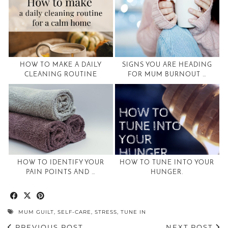
HOW TO MAKE A DAILY
SIGNS YOU ARE HEADING
CLEANING ROUTINE
FOR MUM BURNOUT …
HOW TO IDENTIFY YOUR
HOW TO TUNE INTO YOUR
PAIN POINTS AND …
HUNGER.
MUM GUILT
,
SELF-CARE
,
STRESS
,
TUNE IN
PREVIOUS POST
NEXT POST