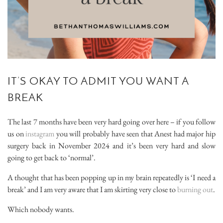
IT’S OKAY TO ADMIT YOU WANT A
BREAK
The last 7 months have been very hard going over here – if you follow
us on
instagram
you will probably have seen that Anest had major hip
surgery back in November 2024 and it’s been very hard and slow
going to get back to ‘normal’.
A thought that has been popping up in my brain repeatedly is ‘I need a
break’ and I am very aware that I am skirting very close to
burning out
.
Which nobody wants.