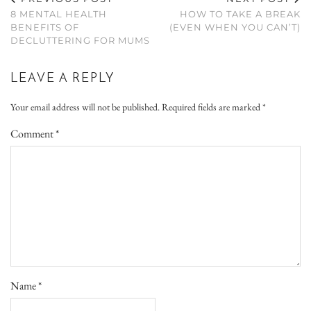
8 MENTAL HEALTH
HOW TO TAKE A BREAK
BENEFITS OF
(EVEN WHEN YOU CAN’T)
DECLUTTERING FOR MUMS
LEAVE A REPLY
Your email address will not be published.
Required fields are marked
*
Comment
*
Name
*