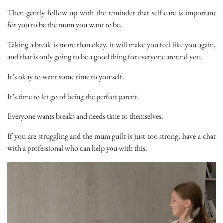
Then gently follow up with the reminder that self care is important
for you to be the mum you want to be.
Taking a break is more than okay, it will make you feel like you again,
and that is only going to be a good thing for everyone around you.
It’s okay to want some time to yourself.
It’s time to let go of being the perfect parent.
Everyone wants breaks and needs time to themselves.
If you are struggling and the mum guilt is just too strong, have a chat
with a professional who can help you with this.