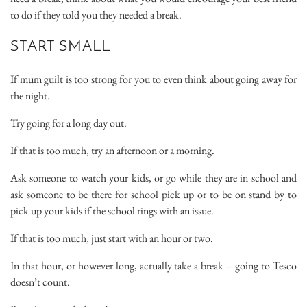
to do if they told you they needed a break.
START SMALL
If mum guilt is too strong for you to even think about going away for
the night.
Try going for a long day out.
If that is too much, try an afternoon or a morning.
Ask someone to watch your kids, or go while they are in school and
ask someone to be there for school pick up or to be on stand by to
pick up your kids if the school rings with an issue.
If that is too much, just start with an hour or two.
In that hour, or however long, actually take a break – going to Tesco
doesn’t count.