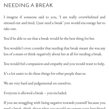
NEEDING A BREAK
I imagine if someone said to you, ‘I am really overwhelmed and
stressed out and tired, I just need a break’ you would encourage her to
take one.
You’d be able to see that a break would be the best thing for her.
You wouldn’t even consider that needing that break meant she was any
less of a mum or think negatively about her at all for needing a break.
You would feel compassion and empathy and you would want to help.
It’s a lot easier to do these things for other people than us.
We are very hard and judgemental on ourselves.
Everyone is allowed a break – you included.
If you are struggling with being negative towards yourself because you
need a break, think about what you would encourage your best friend