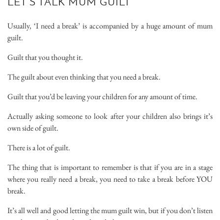
LET’S TALK MUM GUILT
Usually, ‘I need a break’ is accompanied by a huge amount of mum
guilt.
Guilt that you thought it.
The guilt about even thinking that you need a break.
Guilt that you’d be leaving your children for any amount of time.
Actually asking someone to look after your children also brings it’s
own side of guilt.
There is a lot of guilt.
The thing that is important to remember is that if you are in a stage
where you really need a break, you need to take a break before YOU
break.
It’s all well and good letting the mum guilt win, but if you don’t listen