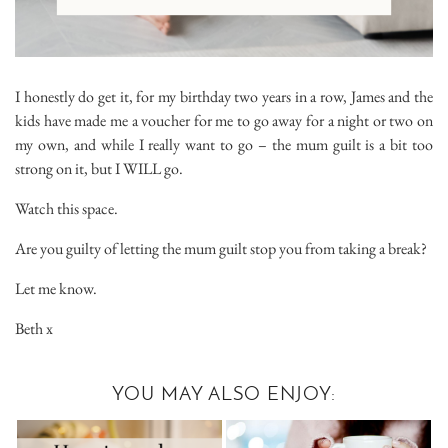
I honestly do get it, for my birthday two years in a row, James and the
kids have made me a voucher for me to go away for a night or two on
my own, and while I really want to go – the mum guilt is a bit too
strong on it, but I WILL go.
Watch this space.
Are you guilty of letting the mum guilt stop you from taking a break?
Let me know.
Beth x
YOU MAY ALSO ENJOY: