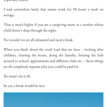
I read somewhere lately that mums work for 98 hours a week on
average.
That is much higher if you are a caregiving mum or a mother whose
child doesn’t sleep through the night.
No wonder we are all exhausted and need a break.
When you think about the work load that we have – looking after
children, cleaning the house, doing the laundry, ferrying the kids
around to school, appoinments and different clubs etc – those things
are all completely separate jobs you could be paid for.
Yet mum’s do it all.
So yes, a break would be nice.