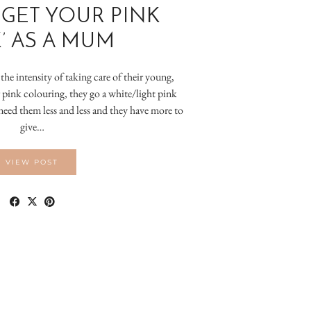
‘GET YOUR PINK
’ AS A MUM
he intensity of taking care of their young,
 pink colouring, they go a white/light pink
need them less and less and they have more to
give…
VIEW POST