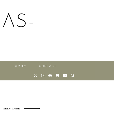
AS-
FAMILY
CONTACT
SELF-CARE