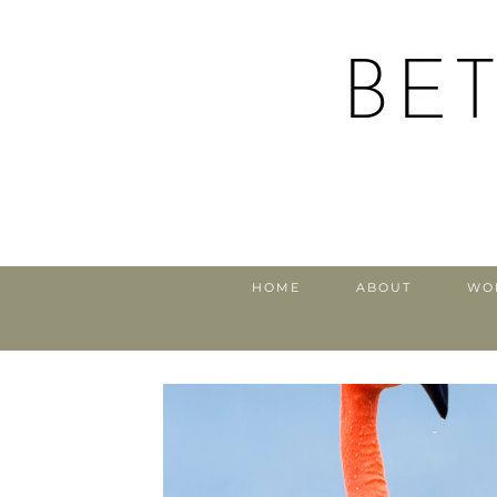
BE
HOME
ABOUT
WO