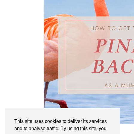
This site uses cookies to deliver its services
and to analyse traffic. By using this site, you