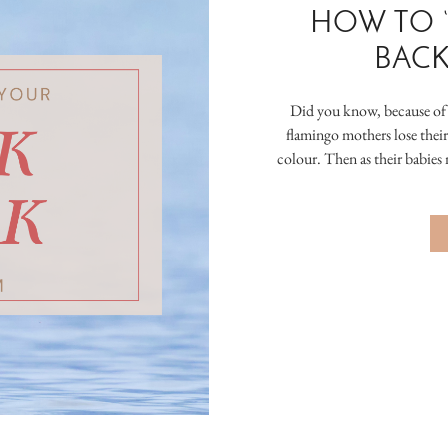
HOW TO 
BACK
Did you know, because of t
flamingo mothers lose their
colour. Then as their babies 