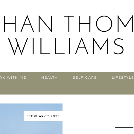
THAN THOM
WILLIAMS
RK WITH ME
HEALTH
SELF-CARE
LIFESTYLE
FEBRUARY 7, 2025