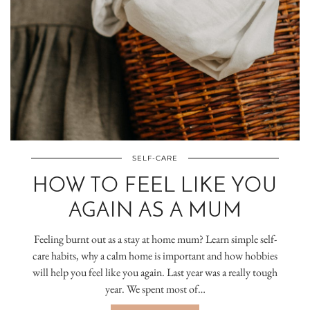
SELF-CARE
HOW TO FEEL LIKE YOU
AGAIN AS A MUM
Feeling burnt out as a stay at home mum? Learn simple self-
care habits, why a calm home is important and how hobbies
will help you feel like you again. Last year was a really tough
year. We spent most of…