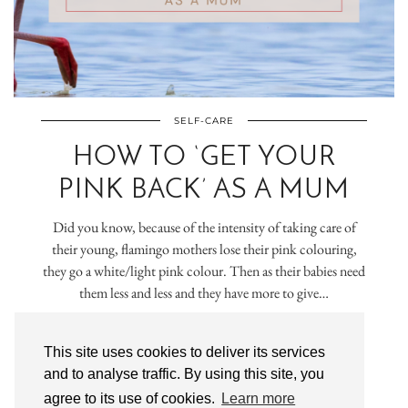
SELF-CARE
HOW TO ‘GET YOUR
PINK BACK’ AS A MUM
Did you know, because of the intensity of taking care of
their young, flamingo mothers lose their pink colouring,
they go a white/light pink colour. Then as their babies need
them less and less and they have more to give…
VIEW POST
This site uses cookies to deliver its services
and to analyse traffic. By using this site, you
agree to its use of cookies.
Learn more