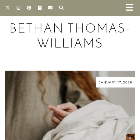
BETHAN THOMAS-
WILLIAMS
JANUARY 17, 2026