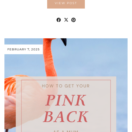
VIEW POST
FEBRUARY 7, 2025