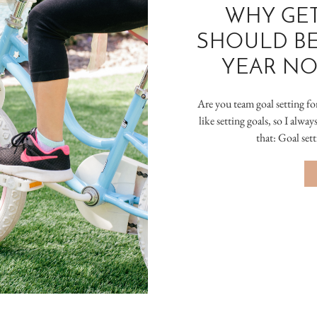
WHY GET
SHOULD BE
YEAR NO
Are you team goal setting fo
like setting goals, so I alwa
that: Goal set