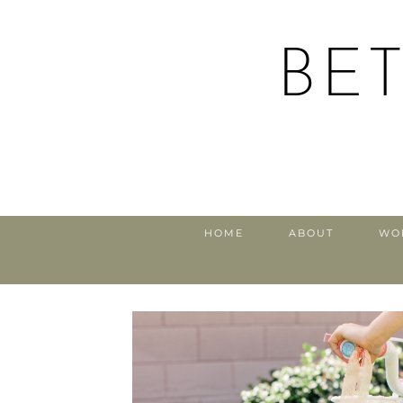
BE
HOME
ABOUT
WO