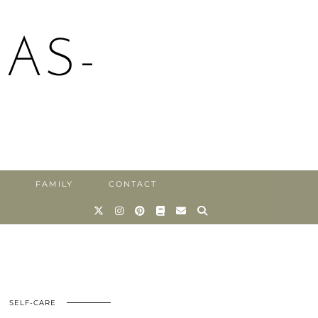
AS-
FAMILY
CONTACT
SELF-CARE