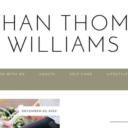
THAN THOM
WILLIAMS
RK WITH ME
HEALTH
SELF-CARE
LIFESTYLE
DECEMBER 29, 2022