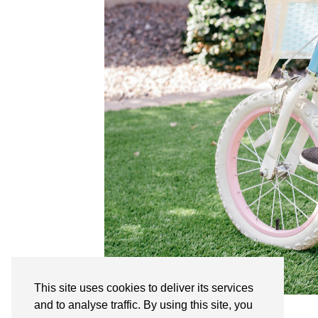
This site uses cookies to deliver its services
and to analyse traffic. By using this site, you