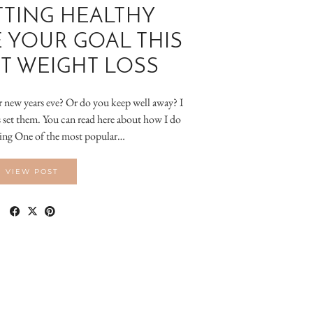
TING HEALTHY
 YOUR GOAL THIS
T WEIGHT LOSS
r new years eve? Or do you keep well away? I
ys set them. You can read here about how I do
ting One of the most popular…
VIEW POST