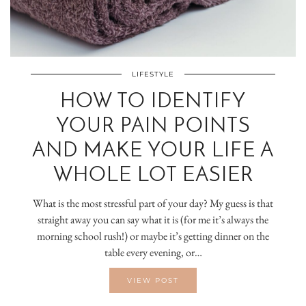
LIFESTYLE
HOW TO IDENTIFY
YOUR PAIN POINTS
AND MAKE YOUR LIFE A
WHOLE LOT EASIER
What is the most stressful part of your day? My guess is that
straight away you can say what it is (for me it’s always the
morning school rush!) or maybe it’s getting dinner on the
table every evening, or…
VIEW POST