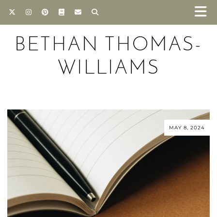
BETHAN THOMAS-
WILLIAMS
MAY 8, 2024