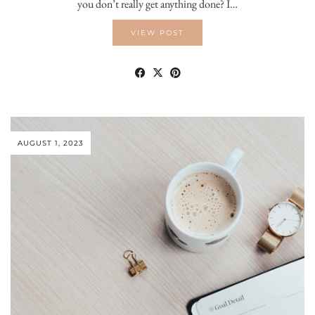
you don’t really get anything done? I…
VIEW POST
AUGUST 1, 2023