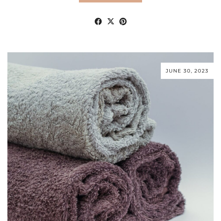
JUNE 30, 2023