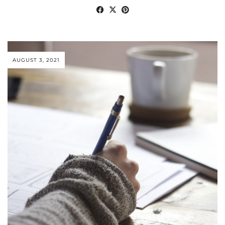
AUGUST 3, 2021