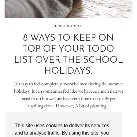
PRODUCTIVITY
8 WAYS TO KEEP ON
TOP OF YOUR TODO
LIST OVER THE SCHOOL
HOLIDAYS.
It’s easy to feel completely overwhelmed during the summer
holidays. It can sometimes feel like we have so much that we
need to do but we just have zero time to actually get
anything done. However, A bit of planning…
VIEW POST
This site uses cookies to deliver its services
and to analyse traffic. By using this site, you