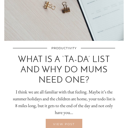
PRODUCTIVITY
WHAT IS A ‘TA-DA’ LIST
AND WHY DO MUMS
NEED ONE?
I think we are all familiar with that feeling. Maybe it’s the
summer holidays and the children are home, your todo list is
8 miles long, but it gets to the end of the day and not only
have you…
VIEW POST