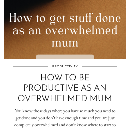
PRODUCTIVITY
HOW TO BE
PRODUCTIVE AS AN
OVERWHELMED MUM
You know those days where you have so much you need to
get done and you don’t have enough time and you are just
completely overwhelmed and don’t know where to start so