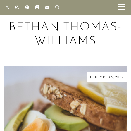
BETHAN THOMAS-
WILLIAMS
DECEMBER 7, 2022