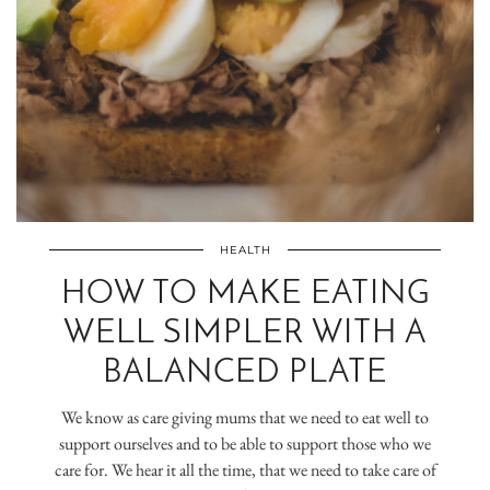
HEALTH
HOW TO MAKE EATING
WELL SIMPLER WITH A
BALANCED PLATE
We know as care giving mums that we need to eat well to
support ourselves and to be able to support those who we
care for. We hear it all the time, that we need to take care of