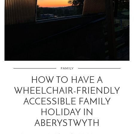
FAMILY
HOW TO HAVE A
WHEELCHAIR-FRIENDLY
ACCESSIBLE FAMILY
HOLIDAY IN
ABERYSTWYTH