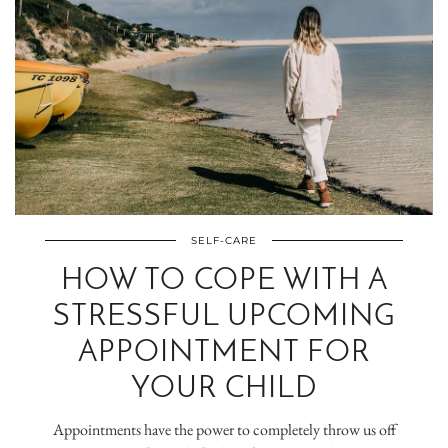
SELF-CARE
HOW TO COPE WITH A
STRESSFUL UPCOMING
APPOINTMENT FOR
YOUR CHILD
Appointments have the power to completely throw us off