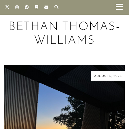
BETHAN THOMAS-
WILLIAMS
AUGUST 5, 2025