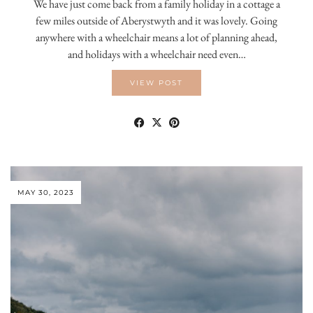
We have just come back from a family holiday in a cottage a
few miles outside of Aberystwyth and it was lovely. Going
anywhere with a wheelchair means a lot of planning ahead,
and holidays with a wheelchair need even…
VIEW POST
MAY 30, 2023